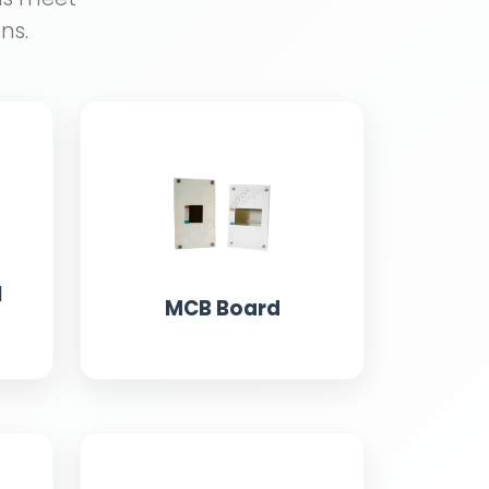
ns.
l
MCB Board