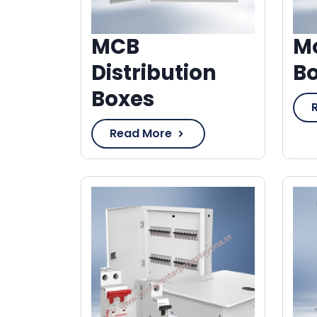
MCB
Mo
Distribution
B
Boxes
Read More