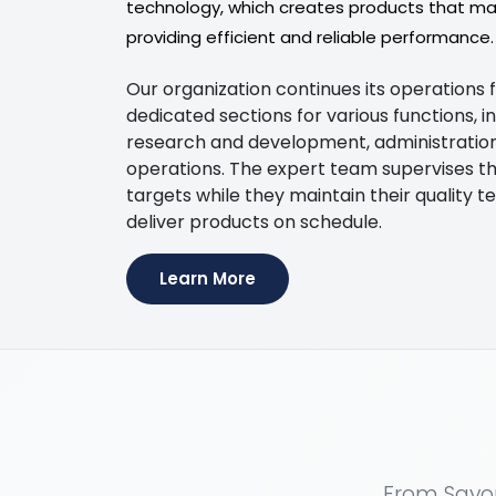
technology, which creates products that main
providing efficient and reliable performance.
Our organization continues its operations 
dedicated sections for various functions, i
research and development, administration, 
operations. The expert team supervises th
targets while they maintain their quality te
deliver products on schedule.
Learn More
From Sayon