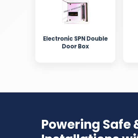
Electronic SPN Double
Door Box
Powering Safe 