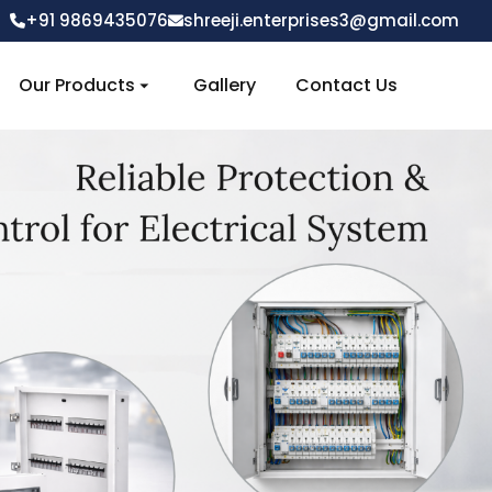
+91 9869435076
shreeji.enterprises3@gmail.com
Our Products
Gallery
Contact Us