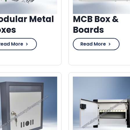
dular Metal
MCB Box &
oxes
Boards
Read More
Read More