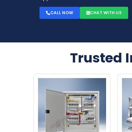
CALL NOW
CHAT WITH US
Trusted 