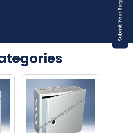
Submit Your Requirement
ategories