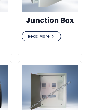
Junction Box
Read More