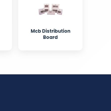
Mcb Distribution
Board