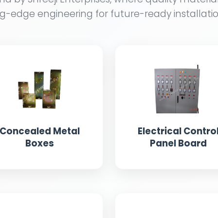
g-edge engineering for future-ready installatio
Concealed Metal
Electrical Contro
Boxes
Panel Board