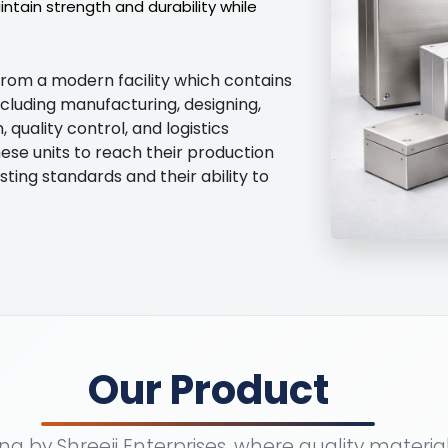
tain strength and durability while
from a modern facility which contains
ncluding manufacturing, designing,
quality control, and logistics
ese units to reach their production
sting standards and their ability to
Our Product
a by Shreeji Enterprises, where quality materi