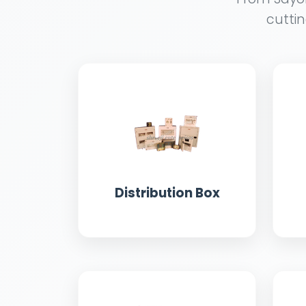
cuttin
Distribution Box