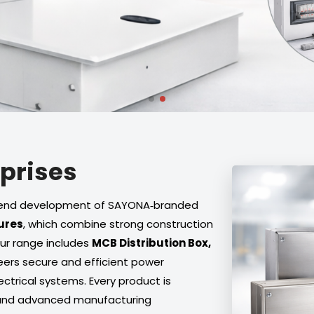
rprises
to‑end development of SAYONA‑branded
ures
, which combine strong construction
Our range includes
MCB Distribution Box,
eers secure and efficient power
trical systems. Every product is
 and advanced manufacturing