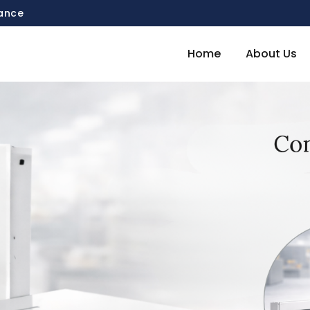
mance
Home
About Us