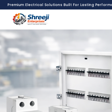
Premium Electrical Solutions Built For Lasting Perfor