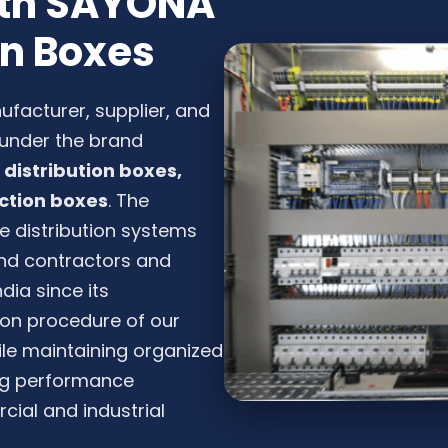
with SAYONA
on Boxes
nufacturer, supplier, and
s under the brand
distribution boxes,
ction boxes
. The
e distribution systems
 and contractors and
dia since its
tion procedure of our
ile maintaining organized
ing performance
ial and industrial