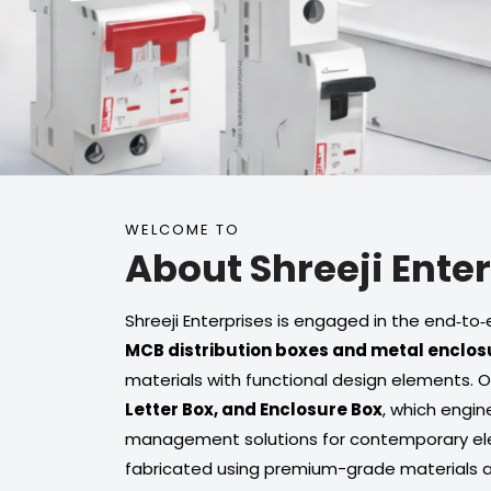
WELCOME TO
About Shreeji Ente
Shreeji Enterprises is engaged in the end‑
MCB distribution boxes and metal enclos
materials with functional design elements. 
Letter Box, and Enclosure Box
, which engin
management solutions for contemporary elec
fabricated using premium-grade materials