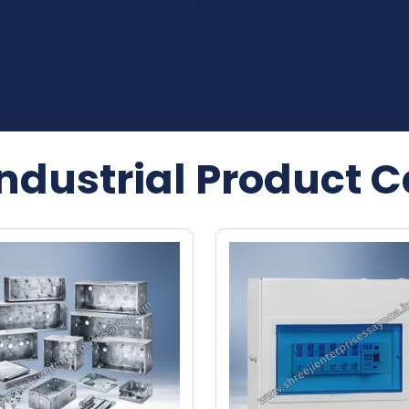
Industrial Product C