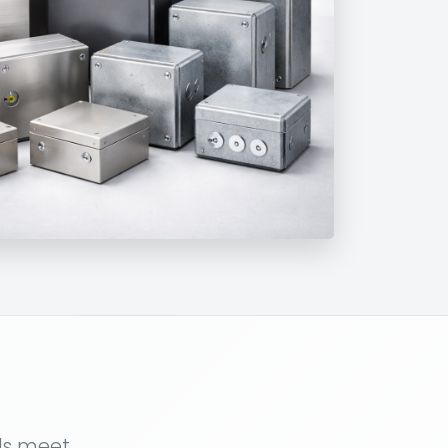
als meet