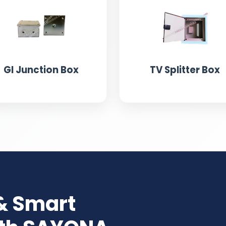
GI Junction Box
TV Splitter Box
& Smart