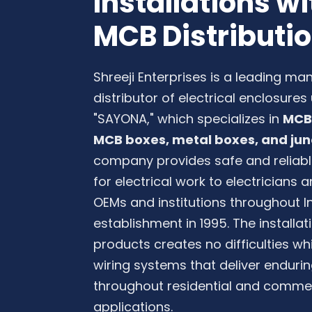
Installations 
MCB Distributi
Shreeji Enterprises is a leading ma
distributor of electrical enclosure
"SAYONA," which specializes in
MCB 
MCB boxes, metal boxes, and jun
company provides safe and reliabl
for electrical work to electricians
OEMs and institutions throughout In
establishment in 1995. The installa
products creates no difficulties wh
wiring systems that deliver endur
throughout residential and commerc
applications.