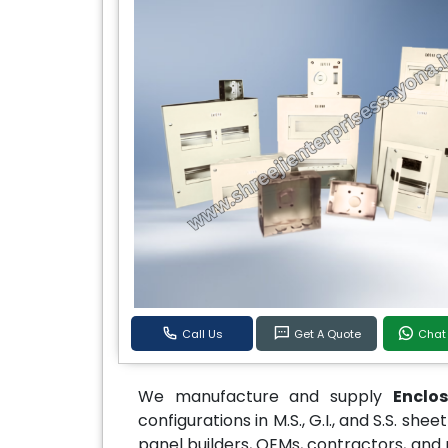
Call Us
Get A Quote
Chat
We manufacture and supply
Enclo
configurations in M.S., G.I., and S.S. sh
panel builders, OEMs, contractors, and