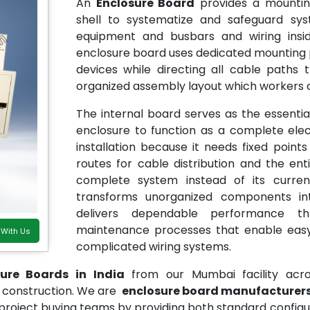
An
Enclosure Board
provides a mounting
shell to systematize and safeguard sy
equipment and busbars and wiring insid
enclosure board uses dedicated mounting poi
devices while directing all cable paths
organized assembly layout which workers 
The internal board serves as the essent
enclosure to function as a complete elec
installation because it needs fixed poi
routes for cable distribution and the en
complete system instead of its curre
transforms unorganized components i
delivers dependable performance thr
maintenance processes that enable easy
 With Us
complicated wiring systems.
sure Boards in India
from our Mumbai facility acr
eet construction. We are
enclosure board manufacturers 
 project buying teams by providing both standard config