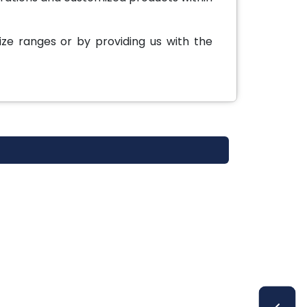
ze ranges or by providing us with the