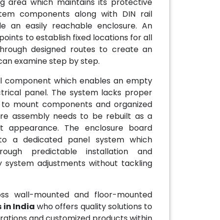
 area which maintains its protective
stem components along with DIN rail
e an easily reachable enclosure. An
nts to establish fixed locations for all
 through designed routes to create an
can examine step by step.
ial component which enables an empty
trical panel. The system lacks proper
nts to mount components and organized
tire assembly needs to be rebuilt as a
nt appearance. The enclosure board
nto a dedicated panel system which
ough predictable installation and
 system adjustments without tackling
oss wall-mounted and floor-mounted
in India
who offers quality solutions to
urations and customized products within