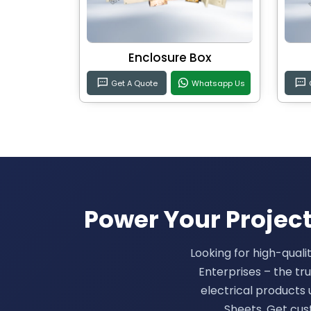
Enclosure Box
Get A Quote
Whatsapp Us
Power Your Projects
Looking for high-quali
Enterprises – the t
electrical products u
Sheets. Get cus