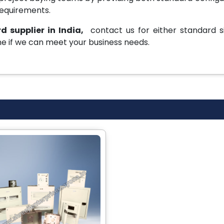
requirements.
d supplier in India,
contact us for either standard si
e if we can meet your business needs.