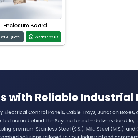
Enclosure Board
Get A Quote
Whatsapp Us
 with Reliable Industrial 
ty Electrical Control Panels, Cable Trays, Junction Boxes,
rusted name behind the Sayona brand – delivers durable, 
sing premium Stainless Steel (S.S.), Mild Steel (M.S.), and 
tomized solutions tailored to your industrial and commerc