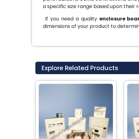
a specific size range based upon their 
If you need a quality
enclosure boar
dimensions of your product to determin
Explore Related Products