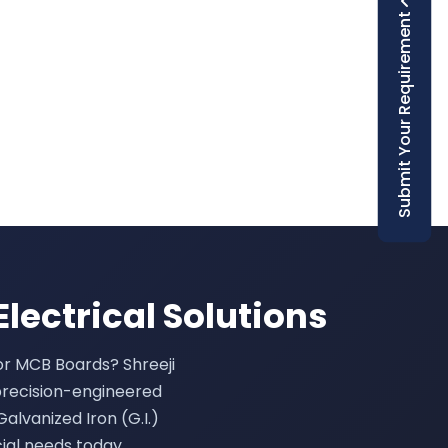
Submit Your Requirement
Electrical Solutions
 or MCB Boards? Shreeji
precision-engineered
Galvanized Iron (G.I.)
ial needs today.