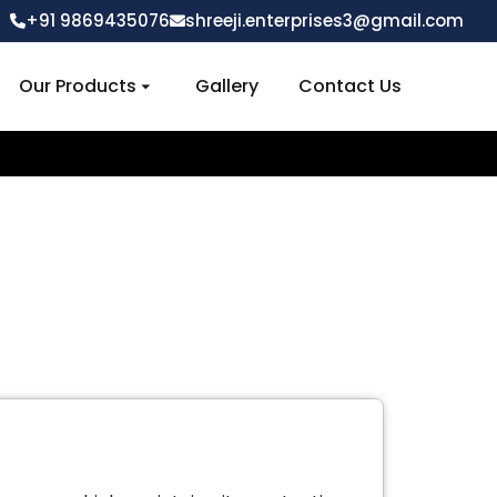
+91 9869435076
shreeji.enterprises3@gmail.com
Our Products
Gallery
Contact Us