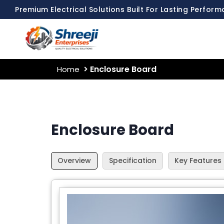
Premium Electrical Solutions Built For Lasting Perfor
Enclosure Board
Home
Enclosure Board
Overview
Specification
Key Features