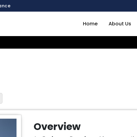
mance
Home
About Us
Overview