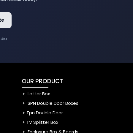
te
ndia
OUR PRODUCT
Letter Box
SPN Double Door Boxes
Tpn Double Door
TV Splitter Box
Enclosure Box & Boards