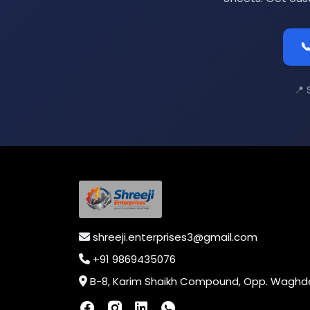

📍 
shreeji.enterprises3@gmail.com
+91 9869435076
B-8, Karim Shaikh Compound, Opp. Waghdevi Nagar, Near Vaishali Nagar Last Bus Stop, Dahisar (E),Mumbai-400068, Maharashtra, In