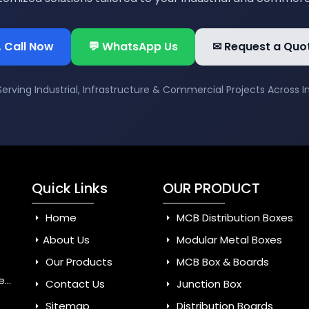
 Call Now
💬 WhatsApp Us
✉ Request a Quo
Serving Industrial, Infrastructure & Commercial Projects Across I
Quick Links
OUR PRODUCT
Home
MCB Distribution Boxes
About Us
Modular Metal Boxes
Our Products
MCB Box & Boards
dia
Contact Us
Junction Box
Sitemap
Distribution Boards