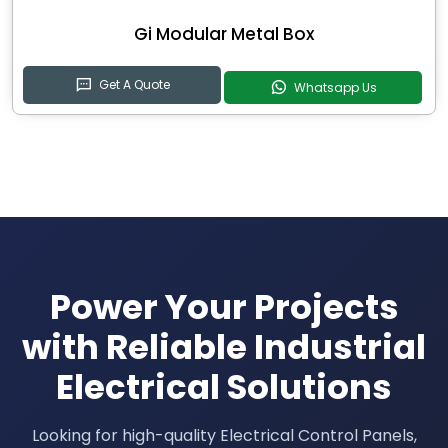
Gi Modular Metal Box
Get A Quote
Whatsapp Us
Power Your Projects
with Reliable Industrial
Electrical Solutions
Looking for high-quality Electrical Control Panels,