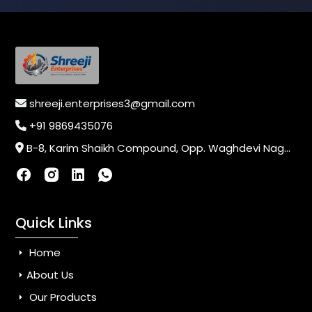
shreeji.enterprises3@gmail.com
+91 9869435076
B-8, Karim Shaikh Compound, Opp. Waghdevi Nagar, Near Vaishali Nagar Last Bus Stop, Dahisar (E),Mumbai-400068, Maharashtra, India
Quick Links
Home
About Us
Our Products