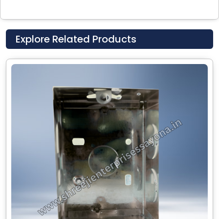
Explore Related Products