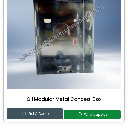
G.i Modular Metal Conceal Box
Get A Quote
Whatsapp Us