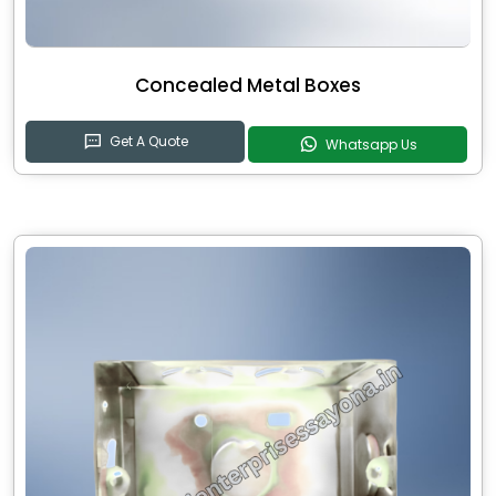
Concealed Metal Boxes
Get A Quote
Whatsapp Us