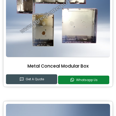
Metal Conceal Modular Box
Get A Quote
Whatsapp Us