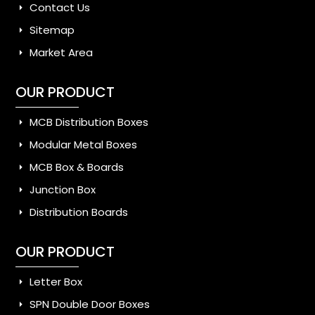
Contact Us
Sitemap
Market Area
OUR PRODUCT
MCB Distribution Boxes
Modular Metal Boxes
MCB Box & Boards
Junction Box
Distribution Boards
OUR PRODUCT
Letter Box
SPN Double Door Boxes