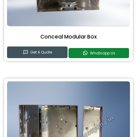
Conceal Modular Box
Get A Quote
Whatsapp Us