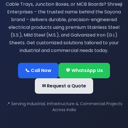
Cable Trays, Junction Boxes, or MCB Boards? Shreeji
Enterprises – the trusted name behind the Sayona
brand – delivers durable, precision-engineered
electrical products using premium Stainless Steel
(S.S.), Mild Steel (M.S.), and Galvanized Iron (G.I.)
Sheets. Get customized solutions tailored to your
industrial and commercial needs today.
📞 Call Now
💬 WhatsApp Us
✉ Request a Quote
📍 Serving Industrial, Infrastructure & Commercial Projects
Across India