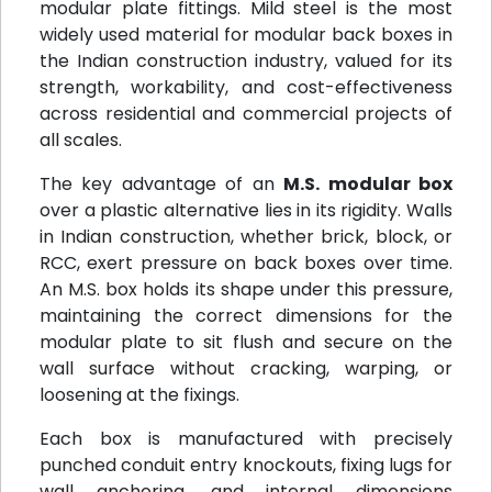
modular plate fittings. Mild steel is the most
widely used material for modular back boxes in
the Indian construction industry, valued for its
strength, workability, and cost-effectiveness
across residential and commercial projects of
all scales.
The key advantage of an
M.S. modular box
over a plastic alternative lies in its rigidity. Walls
in Indian construction, whether brick, block, or
RCC, exert pressure on back boxes over time.
An M.S. box holds its shape under this pressure,
maintaining the correct dimensions for the
modular plate to sit flush and secure on the
wall surface without cracking, warping, or
loosening at the fixings.
Each box is manufactured with precisely
punched conduit entry knockouts, fixing lugs for
wall anchoring, and internal dimensions