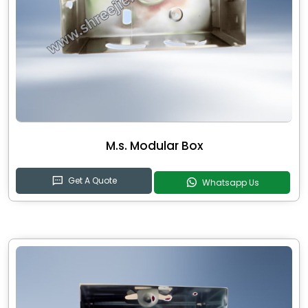
M.s. Modular Box
Get A Quote
Whatsapp Us