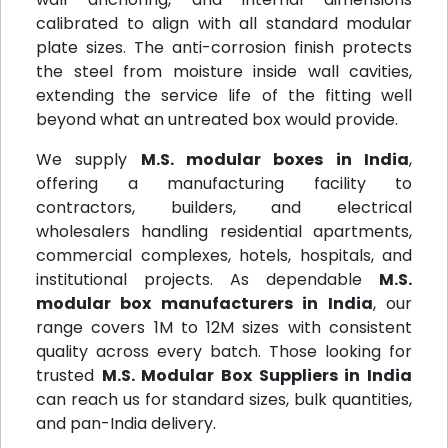
calibrated to align with all standard modular
plate sizes. The anti-corrosion finish protects
the steel from moisture inside wall cavities,
extending the service life of the fitting well
beyond what an untreated box would provide.
We supply
M.S. modular boxes in India
,
offering a manufacturing facility to
contractors, builders, and electrical
wholesalers handling residential apartments,
commercial complexes, hotels, hospitals, and
institutional projects. As dependable
M.S.
modular box manufacturers in India
, our
range covers 1M to 12M sizes with consistent
quality across every batch. Those looking for
trusted
M.S. Modular Box Suppliers in India
can reach us for standard sizes, bulk quantities,
and pan-India delivery.