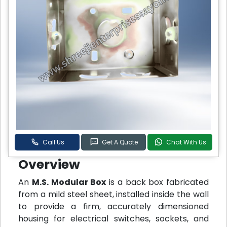
Call Us
Get A Quote
Chat With Us
Overview
An
M.S. Modular Box
is a back box fabricated
from a mild steel sheet, installed inside the wall
to provide a firm, accurately dimensioned
housing for electrical switches, sockets, and