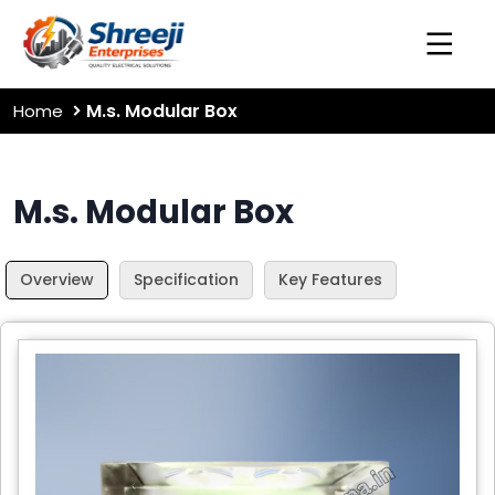
M.s. Modular Box
Home
M.s. Modular Box
Overview
Specification
Key Features