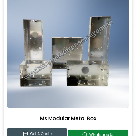
Ms Modular Metal Box
Get A Quote
Whatsapp Us