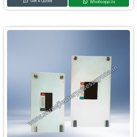
Get A Quote
Whatsapp Us