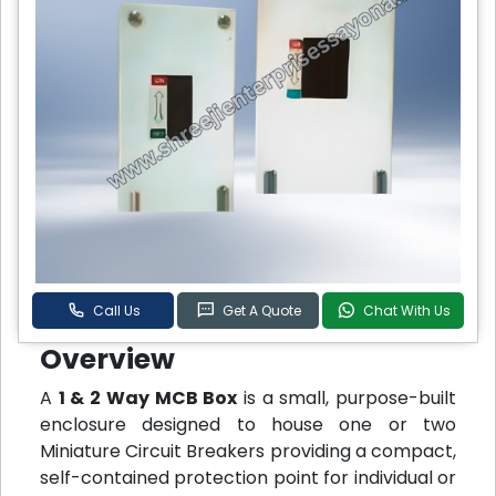
Call Us
Get A Quote
Chat With Us
Overview
A
1 & 2 Way MCB Box
is a small, purpose-built
enclosure designed to house one or two
Miniature Circuit Breakers providing a compact,
self-contained protection point for individual or