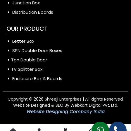
Junction Box
Distribution Boards
OUR PRODUCT
Letter Box
SPN Double Door Boxes
Tpn Double Door
TV Splitter Box
Enclosure Box & Boards
Copyright © 2026 Shreeji Enterprises | All Rights Reserved.
Website Designed & SEO By Webkart Digital Pvt. Ltd.
Website Designing Company India