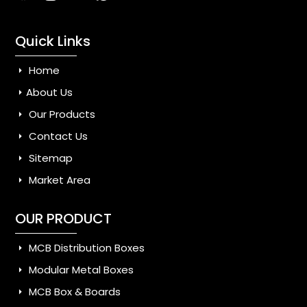
Quick Links
Home
About Us
Our Products
Contact Us
Sitemap
Market Area
OUR PRODUCT
MCB Distribution Boxes
Modular Metal Boxes
MCB Box & Boards