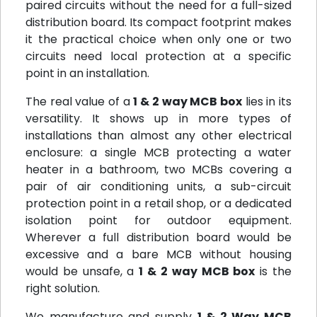
paired circuits without the need for a full-sized
distribution board. Its compact footprint makes
it the practical choice when only one or two
circuits need local protection at a specific
point in an installation.
The real value of a
1 & 2 way MCB box
lies in its
versatility. It shows up in more types of
installations than almost any other electrical
enclosure: a single MCB protecting a water
heater in a bathroom, two MCBs covering a
pair of air conditioning units, a sub-circuit
protection point in a retail shop, or a dedicated
isolation point for outdoor equipment.
Wherever a full distribution board would be
excessive and a bare MCB without housing
would be unsafe, a
1 & 2 way MCB box
is the
right solution.
We manufacture and supply
1 & 2 Way MCB