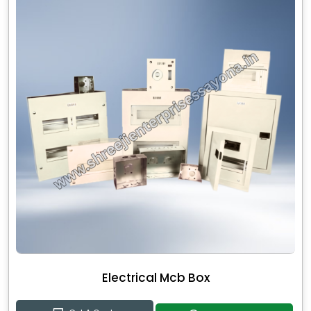
Electrical Mcb Box