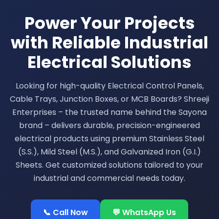
Power Your Projects
with Reliable Industrial
Electrical Solutions
Looking for high-quality Electrical Control Panels,
Cable Trays, Junction Boxes, or MCB Boards? Shreeji
Enterprises – the trusted name behind the Sayona
brand – delivers durable, precision-engineered
electrical products using premium Stainless Steel
(S.S.), Mild Steel (M.S.), and Galvanized Iron (G.I.)
Sheets. Get customized solutions tailored to your
industrial and commercial needs today.
📞 Call Now
💬 WhatsApp Us