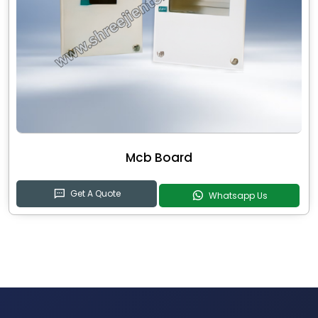
Mcb Board
Get A Quote
Whatsapp Us