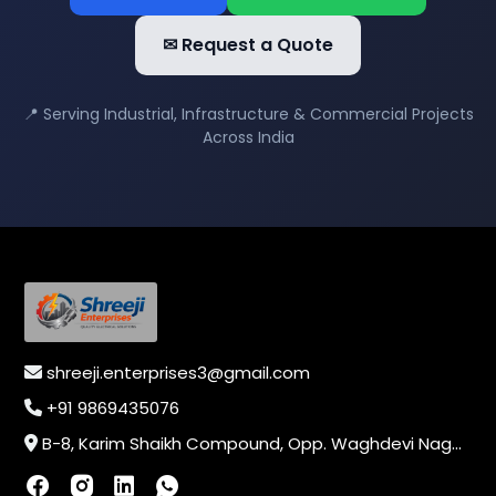
✉ Request a Quote
📍 Serving Industrial, Infrastructure & Commercial Projects
Across India
shreeji.enterprises3@gmail.com
+91 9869435076
B-8, Karim Shaikh Compound, Opp. Waghdevi Nagar, Near Vaishali Nagar Last Bus Stop, Dahisar (E),Mumbai-400068, Maharashtra, India