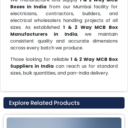
Boxes in India
from our Mumbai facility for
electricians, contractors, builders, and
electrical wholesalers handling projects of all
sizes. As established
1 & 2 Way MCB Box
Manufacturers in India
, we maintain
consistent quality and accurate dimensions
across every batch we produce.
Those looking for reliable
1 & 2 Way MCB Box
Suppliers in India
can reach us for standard
sizes, bulk quantities, and pan-India delivery.
Explore Related Products