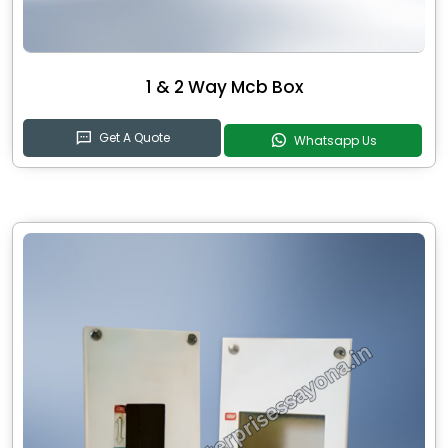
1 & 2 Way Mcb Box
Get A Quote
Whatsapp Us