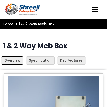
1 & 2 Way Mcb Box
Home
1 & 2 Way Mcb Box
Overview
Specification
Key Features