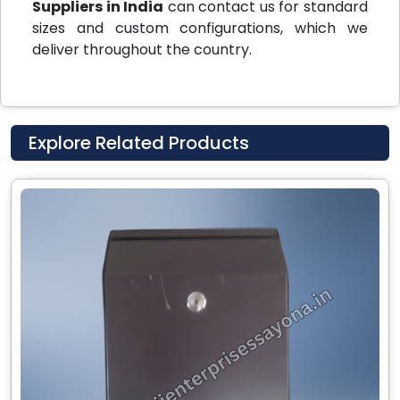
Suppliers in India
can contact us for standard
sizes and custom configurations, which we
deliver throughout the country.
Explore Related Products