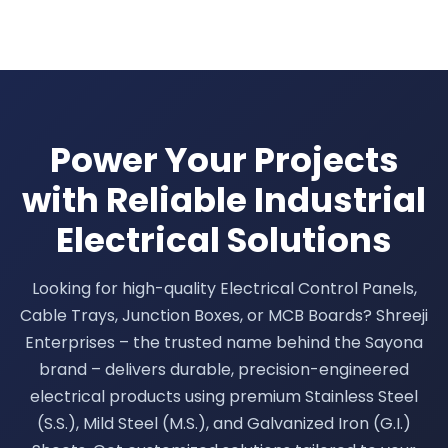
Power Your Projects
with Reliable Industrial
Electrical Solutions
Looking for high-quality Electrical Control Panels,
Cable Trays, Junction Boxes, or MCB Boards? Shreeji
Enterprises – the trusted name behind the Sayona
brand – delivers durable, precision-engineered
electrical products using premium Stainless Steel
(S.S.), Mild Steel (M.S.), and Galvanized Iron (G.I.)