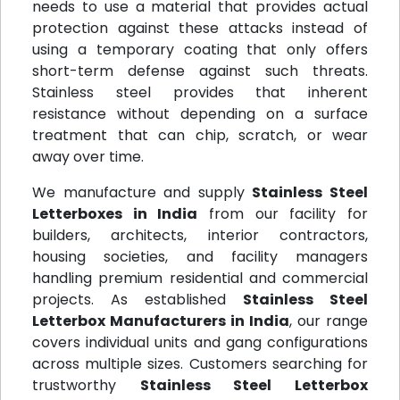
needs to use a material that provides actual
protection against these attacks instead of
using a temporary coating that only offers
short-term defense against such threats.
Stainless steel provides that inherent
resistance without depending on a surface
treatment that can chip, scratch, or wear
away over time.
We manufacture and supply
Stainless Steel
Letterboxes in India
from our facility for
builders, architects, interior contractors,
housing societies, and facility managers
handling premium residential and commercial
projects. As established
Stainless Steel
Letterbox Manufacturers in India
, our range
covers individual units and gang configurations
across multiple sizes. Customers searching for
trustworthy
Stainless Steel Letterbox