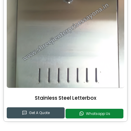
Stainless Steel Letterbox
Get A Quote
Whatsapp Us