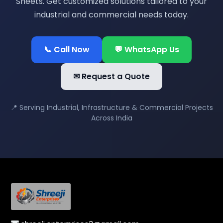
Sheets. Get customized solutions tailored to your
industrial and commercial needs today.
📞 Call Now
💬 WhatsApp Us
✉ Request a Quote
📍 Serving Industrial, Infrastructure & Commercial Projects
Across India