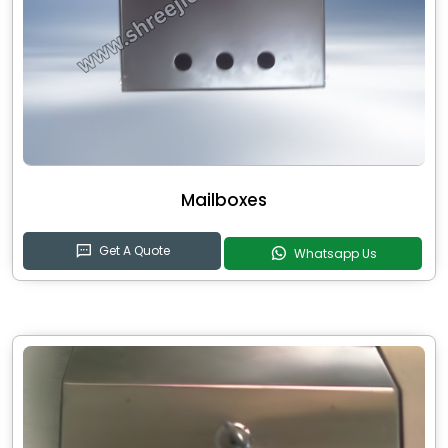
Mailboxes
Get A Quote
Whatsapp Us