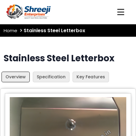
Stainless Steel Letterbox
Home
Stainless Steel Letterbox
Overview
Specification
Key Features