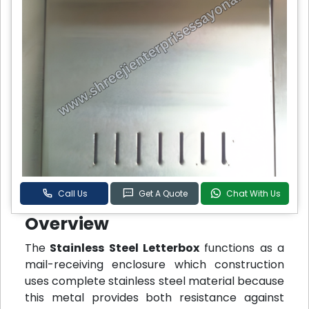
Call Us
Get A Quote
Chat With Us
Overview
The
Stainless Steel Letterbox
functions as a
mail-receiving enclosure which construction
uses complete stainless steel material because
this metal provides both resistance against