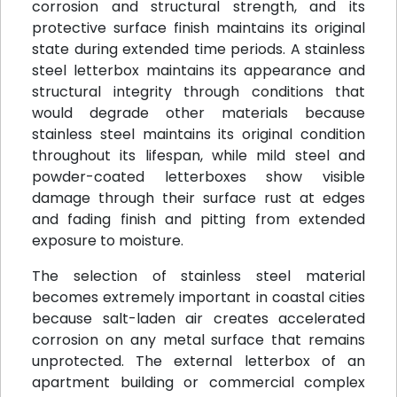
corrosion and structural strength, and its
protective surface finish maintains its original
state during extended time periods. A stainless
steel letterbox maintains its appearance and
structural integrity through conditions that
would degrade other materials because
stainless steel maintains its original condition
throughout its lifespan, while mild steel and
powder-coated letterboxes show visible
damage through their surface rust at edges
and fading finish and pitting from extended
exposure to moisture.
The selection of stainless steel material
becomes extremely important in coastal cities
because salt-laden air creates accelerated
corrosion on any metal surface that remains
unprotected. The external letterbox of an
apartment building or commercial complex