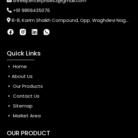
shreeji.enterprises3@gmail.com
+91 9869435076
B-8, Karim Shaikh Compound, Opp. Waghdevi Nagar, Near Vaishali Nagar Last Bus Stop, Dahisar (E),Mumbai-400068, Maharashtra, India
Quick Links
Home
About Us
Our Products
Contact Us
Sitemap
Market Area
OUR PRODUCT