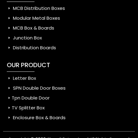
MCB Distribution Boxes
Modular Metal Boxes
MCB Box & Boards
Junction Box
Distribution Boards
OUR PRODUCT
Letter Box
SPN Double Door Boxes
Tpn Double Door
TV Splitter Box
Enclosure Box & Boards