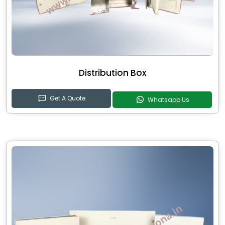
Distribution Box
Get A Quote
Whatsapp Us