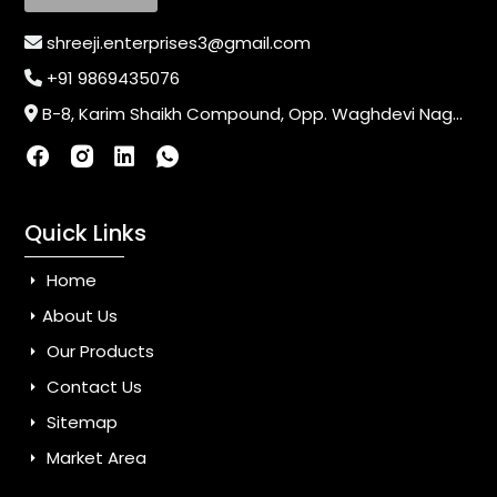
shreeji.enterprises3@gmail.com
+91 9869435076
B-8, Karim Shaikh Compound, Opp. Waghdevi Nagar, Near Vaishali Nagar Last Bus Stop, Dahisar (E),Mumbai-400068, Maharashtra, India
Quick Links
Home
About Us
Our Products
Contact Us
Sitemap
Market Area