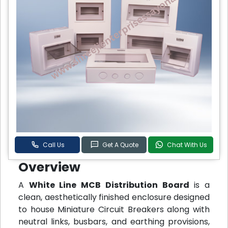
Call Us
Get A Quote
Chat With Us
Overview
A
White Line MCB Distribution Board
is a
clean, aesthetically finished enclosure designed
to house Miniature Circuit Breakers along with
neutral links, busbars, and earthing provisions,