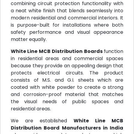
combining circuit protection functionality with
a neat white finish that blends seamlessly into
modern residential and commercial interiors. It
is purpose-built for installations where both
safety performance and visual appearance
matter equally.
White Line MCB Distribution Boards
function
in residential areas and commercial spaces
because they provide an appealing design that
protects electrical circuits. The product
consists of M.S. and G.I. sheets which are
coated with white powder to create a strong
and corrosion-proof material that matches
the visual needs of public spaces and
residential areas.
We are established
White Line MCB
Distribution Board Manufacturers in India