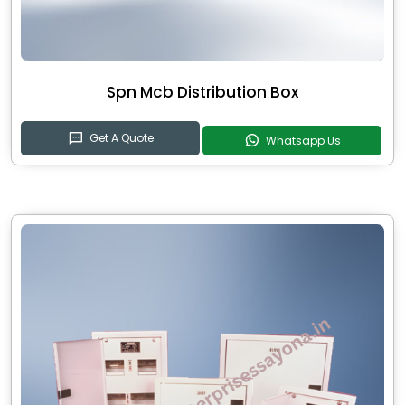
Spn Mcb Distribution Box
Get A Quote
Whatsapp Us