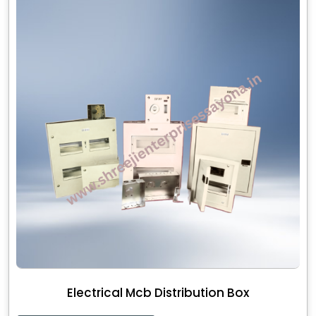
Electrical Mcb Distribution Box