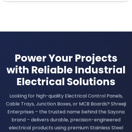
Power Your Projects
with Reliable Industrial
Electrical Solutions
Looking for high-quality Electrical Control Panels,
Cable Trays, Junction Boxes, or MCB Boards? Shreeji
Enterprises – the trusted name behind the Sayona
brand – delivers durable, precision-engineered
electrical products using premium Stainless Steel