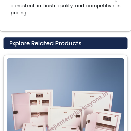
consistent in finish quality and competitive in
pricing.
Explore Related Products