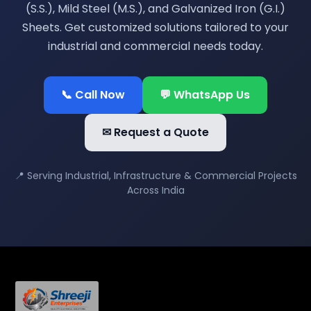
(S.S.), Mild Steel (M.S.), and Galvanized Iron (G.I.)
Sheets. Get customized solutions tailored to your
industrial and commercial needs today.
📞 Call Now
💬 WhatsApp Us
✉ Request a Quote
📍 Serving Industrial, Infrastructure & Commercial Projects
Across India