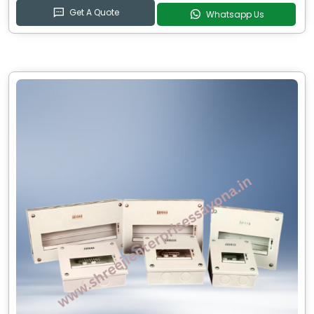
Get A Quote
Whatsapp Us