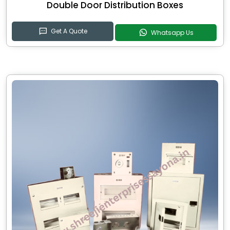
Double Door Distribution Boxes
Get A Quote
Whatsapp Us