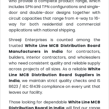
who provide a complete product range, which
includes SPN and TPN configurations and single-
door and double-door designs together with
circuit capacities that range from 4-way to 16-
way for both residential and commercial
applications with national shipping.
Shreeji Enterprises is counted among the
trusted
White Line MCB Distribution Board
Manufacturers in India
for contractors,
builders, interior contractors, and wholesalers
who need consistent quality and reliable supply
across projects of all sizes. As a reliable
White
Line MCB Distribution Board Suppliers in
India
, we maintain strict quality checks and IS
8623 / IEC 61439 compliance on every unit that
leaves our facility.
Those looking for dependable
White Line MCB
Distribution Board in India
will find our range