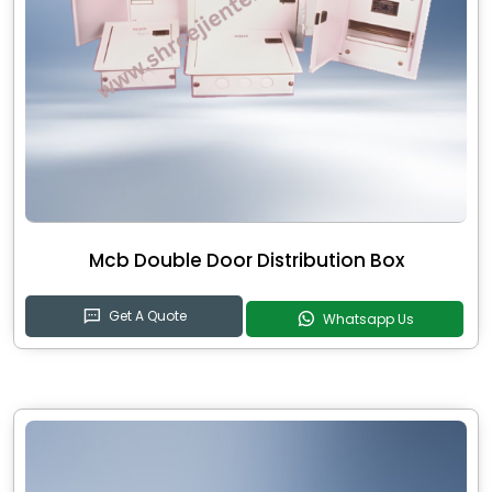
Mcb Double Door Distribution Box
Get A Quote
Whatsapp Us