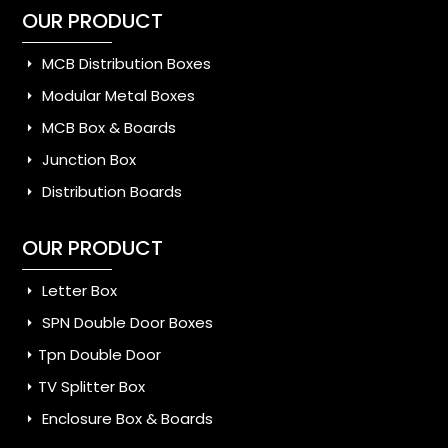
OUR PRODUCT
MCB Distribution Boxes
Modular Metal Boxes
MCB Box & Boards
Junction Box
Distribution Boards
OUR PRODUCT
Letter Box
SPN Double Door Boxes
Tpn Double Door
TV Splitter Box
Enclosure Box & Boards