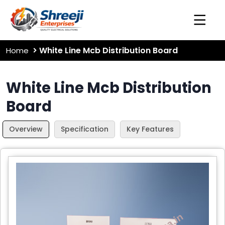
White Line Mcb Distribution Board
Home
White Line Mcb Distribution
Board
Overview
Specification
Key Features