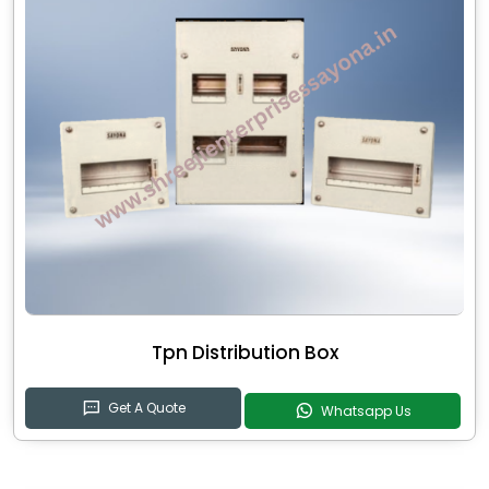
Tpn Distribution Box
Get A Quote
Whatsapp Us