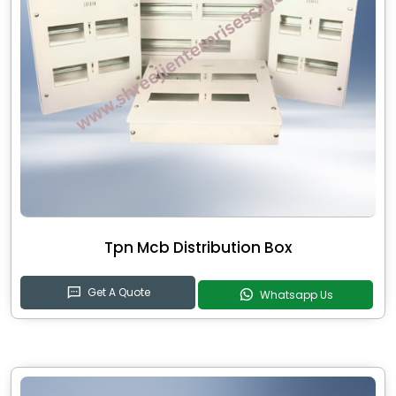
Tpn Mcb Distribution Box
Get A Quote
Whatsapp Us