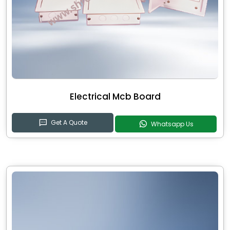
Electrical Mcb Board
Get A Quote
Whatsapp Us