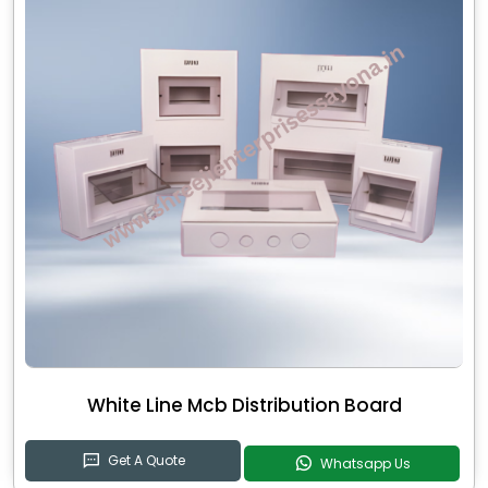
White Line Mcb Distribution Board
Get A Quote
Whatsapp Us