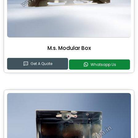
M.s. Modular Box
Get A Quote
Whatsapp Us