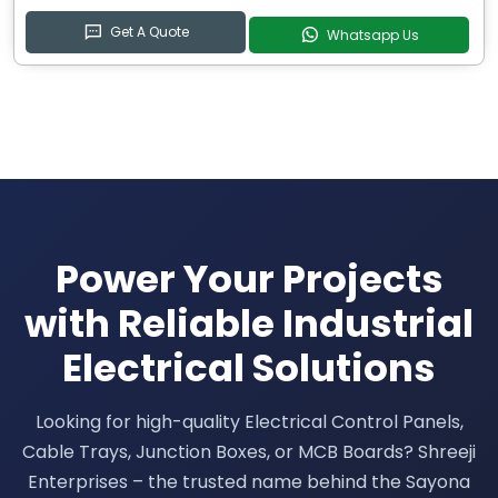
Get A Quote
Whatsapp Us
Power Your Projects
with Reliable Industrial
Electrical Solutions
Looking for high-quality Electrical Control Panels,
Cable Trays, Junction Boxes, or MCB Boards? Shreeji
Enterprises – the trusted name behind the Sayona