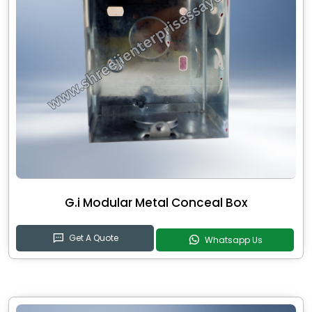
G.i Modular Metal Conceal Box
Get A Quote
Whatsapp Us