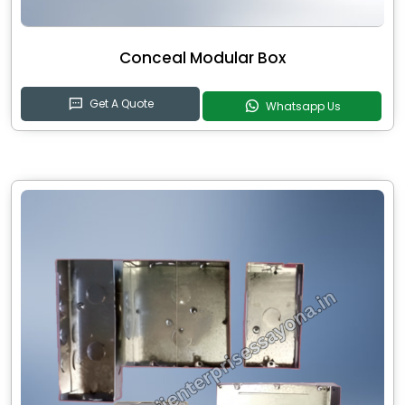
Conceal Modular Box
Get A Quote
Whatsapp Us