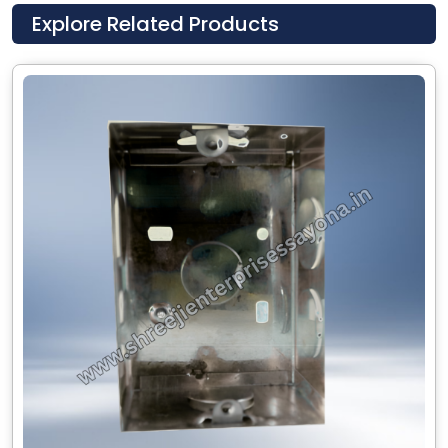
Explore Related Products