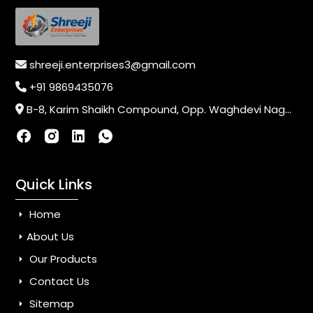
shreeji.enterprises3@gmail.com
+91 9869435076
B-8, Karim Shaikh Compound, Opp. Waghdevi Nagar, Near Vaishali Nagar Last Bus Stop, Dahisar (E),Mumbai-400068, Maharashtra, India
Quick Links
Home
About Us
Our Products
Contact Us
Sitemap