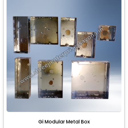
Gi Modular Metal Box