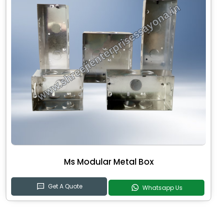
Ms Modular Metal Box
Get A Quote
Whatsapp Us