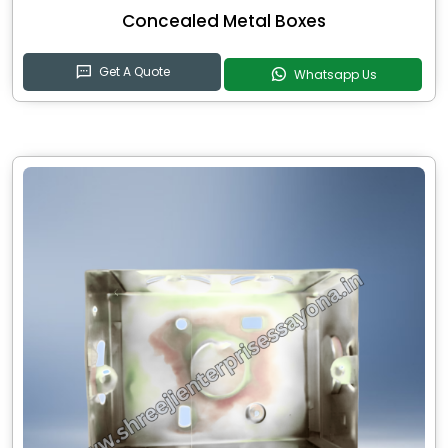
Concealed Metal Boxes
Get A Quote
Whatsapp Us