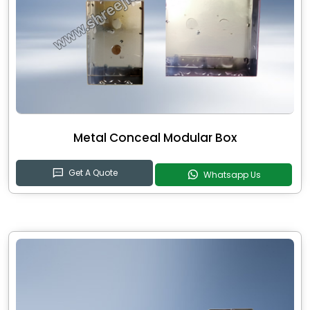
Metal Conceal Modular Box
Get A Quote
Whatsapp Us