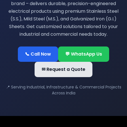
brand – delivers durable, precision-engineered
electrical products using premium Stainless Steel
(S.S.), Mild Steel (M.S.), and Galvanized Iron (G.I.)
Sheets. Get customized solutions tailored to your
industrial and commercial needs today.
📞 Call Now
💬 WhatsApp Us
✉ Request a Quote
📍 Serving Industrial, Infrastructure & Commercial Projects
Across India