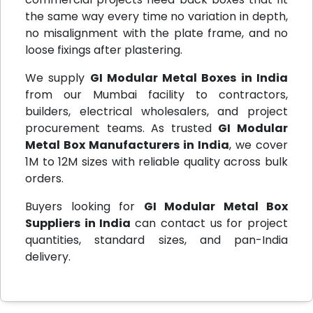
the same way every time no variation in depth,
no misalignment with the plate frame, and no
loose fixings after plastering.
We supply
GI Modular Metal Boxes in India
from our Mumbai facility to contractors,
builders, electrical wholesalers, and project
procurement teams. As trusted
GI Modular
Metal Box Manufacturers in India
, we cover
1M to 12M sizes with reliable quality across bulk
orders.
Buyers looking for
GI Modular Metal Box
Suppliers in India
can contact us for project
quantities, standard sizes, and pan-India
delivery.