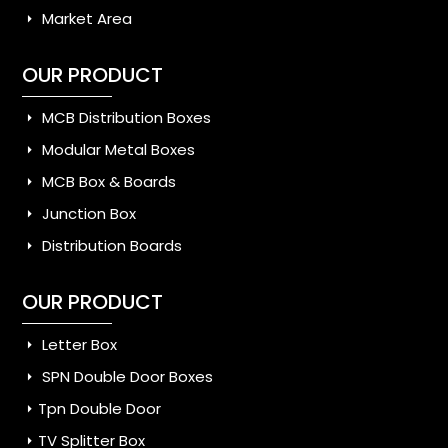
Market Area
OUR PRODUCT
MCB Distribution Boxes
Modular Metal Boxes
MCB Box & Boards
Junction Box
Distribution Boards
OUR PRODUCT
Letter Box
SPN Double Door Boxes
Tpn Double Door
TV Splitter Box