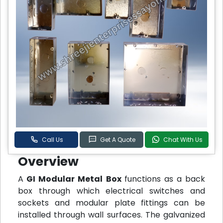
Call Us
Get A Quote
Chat With Us
Overview
A
GI Modular Metal Box
functions as a back
box through which electrical switches and
sockets and modular plate fittings can be
installed through wall surfaces. The galvanized