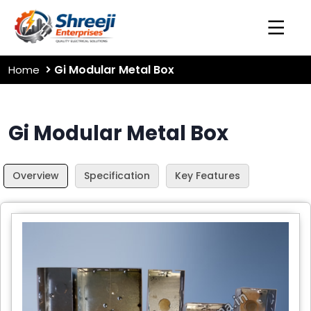
Gi Modular Metal Box
Home
Gi Modular Metal Box
Overview
Specification
Key Features