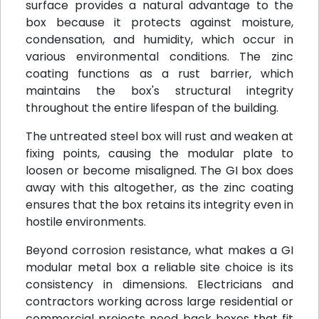
surface provides a natural advantage to the
box because it protects against moisture,
condensation, and humidity, which occur in
various environmental conditions. The zinc
coating functions as a rust barrier, which
maintains the box's structural integrity
throughout the entire lifespan of the building.
The untreated steel box will rust and weaken at
fixing points, causing the modular plate to
loosen or become misaligned. The GI box does
away with this altogether, as the zinc coating
ensures that the box retains its integrity even in
hostile environments.
Beyond corrosion resistance, what makes a GI
modular metal box a reliable site choice is its
consistency in dimensions. Electricians and
contractors working across large residential or
commercial projects need back boxes that fit