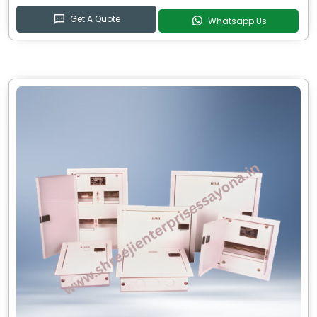
Get A Quote
Whatsapp Us