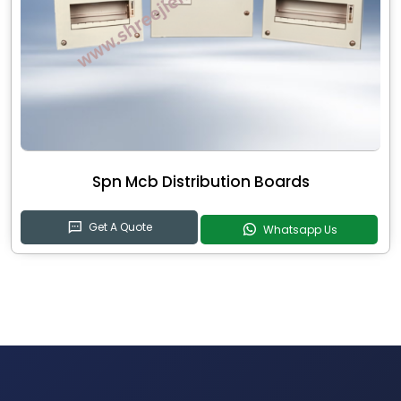
Spn Mcb Distribution Boards
Get A Quote
Whatsapp Us