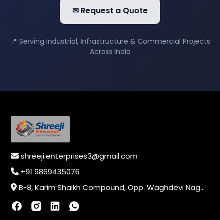
✉ Request a Quote
📍 Serving Industrial, Infrastructure & Commercial Projects
Across India
shreeji.enterprises3@gmail.com
+91 9869435076
B-8, Karim Shaikh Compound, Opp. Waghdevi Nagar, Near Vaishali Nagar Last Bus Stop, Dahisar (E),Mumbai-400068, Maharashtra, India