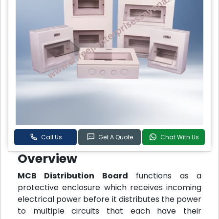
Call Us
Get A Quote
Chat With Us
Overview
MCB Distribution Board
functions as a
protective enclosure which receives incoming
electrical power before it distributes the power
to multiple circuits that each have their