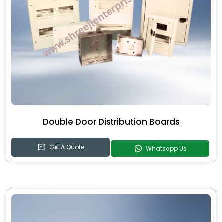
Double Door Distribution Boards
Get A Quote
Whatsapp Us