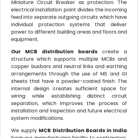
Miniature Circuit Breaker as protection. The
electrical installation point divides the incoming
feed into separate outgoing circuits which have
individual protection systems that deliver
power to different building areas and floors and
equipment.
Our MCB distribution boards
create a
structure which supports multiple MCBs and
copper busbars and neutral links and earthing
arrangements through the use of MS and GI
sheets that have a powder-coated finish. The
internal design creates sufficient space for
wiring while establishing distinct circuit
separation, which improves the process of
installation and inspection and future electrical
system modifications.
We supply
MCB Distribution Boards in India
from our manufacturing facility to contractors,