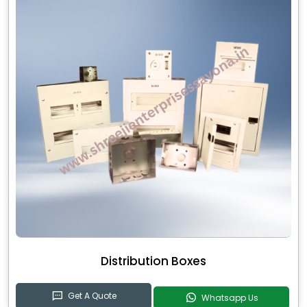
Distribution Boxes
Get A Quote
Whatsapp Us