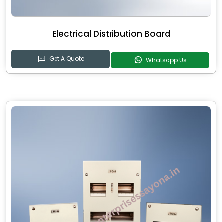
Electrical Distribution Board
Get A Quote
Whatsapp Us