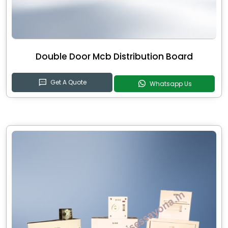
Double Door Mcb Distribution Board
Get A Quote
Whatsapp Us