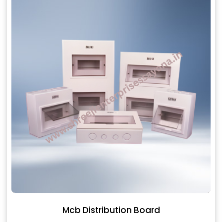
Mcb Distribution Board