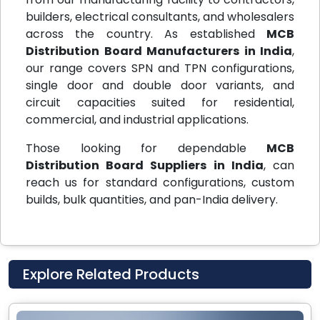
builders, electrical consultants, and wholesalers
across the country. As established
MCB
Distribution Board Manufacturers in India
,
our range covers SPN and TPN configurations,
single door and double door variants, and
circuit capacities suited for residential,
commercial, and industrial applications.
Those looking for dependable
MCB
Distribution Board Suppliers in India
, can
reach us for standard configurations, custom
builds, bulk quantities, and pan-India delivery.
Explore Related Products