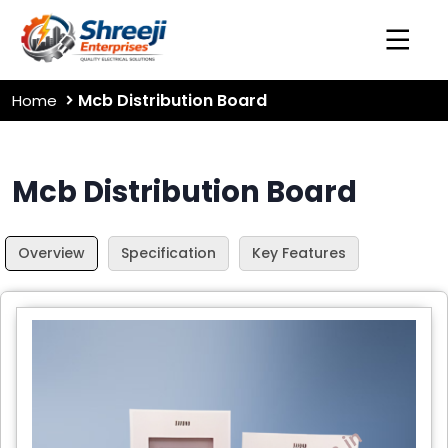
Mcb Distribution Board
Home
Mcb Distribution Board
Overview
Specification
Key Features