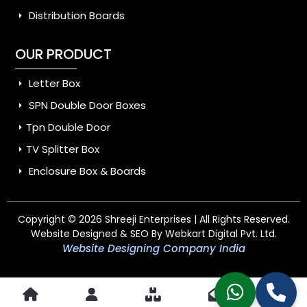
Distribution Boards
OUR PRODUCT
Letter Box
SPN Double Door Boxes
Tpn Double Door
TV Splitter Box
Enclosure Box & Boards
Copyright © 2026 Shreeji Enterprises | All Rights Reserved.
Website Designed & SEO By Webkart Digital Pvt. Ltd.
Website Designing Company India