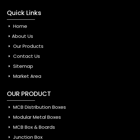
Quick Links
Home
About Us
Our Products
Contact Us
Sitemap
Market Area
OUR PRODUCT
MCB Distribution Boxes
Modular Metal Boxes
MCB Box & Boards
Junction Box