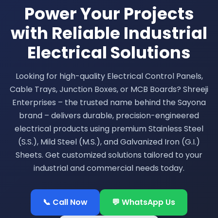
Power Your Projects
with Reliable Industrial
Electrical Solutions
Looking for high-quality Electrical Control Panels,
Cable Trays, Junction Boxes, or MCB Boards? Shreeji
Enterprises – the trusted name behind the Sayona
brand – delivers durable, precision-engineered
electrical products using premium Stainless Steel
(S.S.), Mild Steel (M.S.), and Galvanized Iron (G.I.)
Sheets. Get customized solutions tailored to your
industrial and commercial needs today.
📞 Call Now
💬 WhatsApp Us