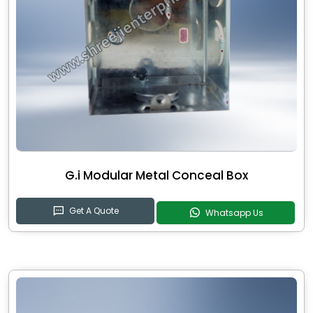
G.i Modular Metal Conceal Box
Get A Quote
Whatsapp Us