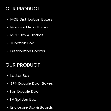
OUR PRODUCT
MCB Distribution Boxes
Modular Metal Boxes
MCB Box & Boards
Junction Box
Distribution Boards
OUR PRODUCT
Letter Box
SPN Double Door Boxes
Tpn Double Door
TV Splitter Box
Enclosure Box & Boards