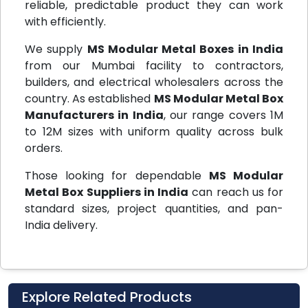
reliable, predictable product they can work
with efficiently.
We supply
MS Modular Metal Boxes in India
from our Mumbai facility to contractors,
builders, and electrical wholesalers across the
country. As established
MS Modular Metal Box
Manufacturers in India
, our range covers 1M
to 12M sizes with uniform quality across bulk
orders.
Those looking for dependable
MS Modular
Metal Box Suppliers in India
can reach us for
standard sizes, project quantities, and pan-
India delivery.
Explore Related Products