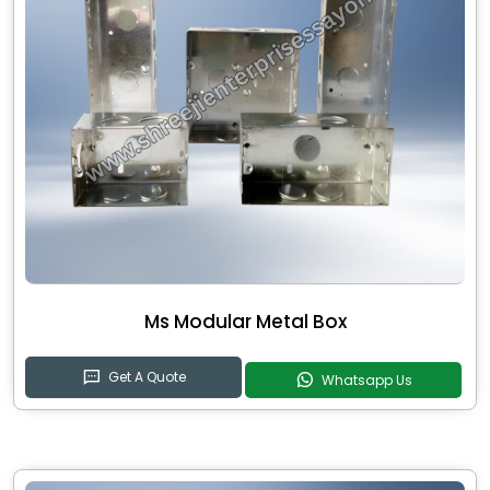
Ms Modular Metal Box
Get A Quote
Whatsapp Us