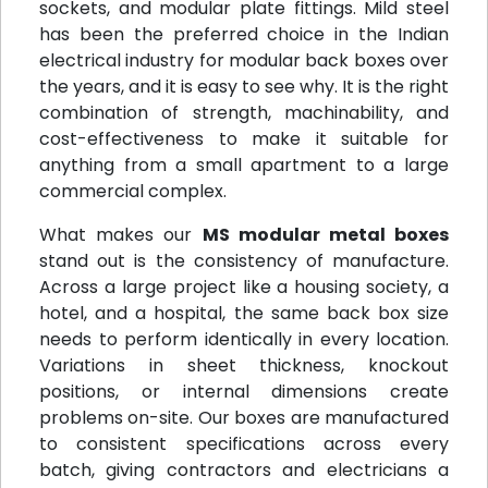
sockets, and modular plate fittings. Mild steel
has been the preferred choice in the Indian
electrical industry for modular back boxes over
the years, and it is easy to see why. It is the right
combination of strength, machinability, and
cost-effectiveness to make it suitable for
anything from a small apartment to a large
commercial complex.
What makes our
MS modular metal boxes
stand out is the consistency of manufacture.
Across a large project like a housing society, a
hotel, and a hospital, the same back box size
needs to perform identically in every location.
Variations in sheet thickness, knockout
positions, or internal dimensions create
problems on-site. Our boxes are manufactured
to consistent specifications across every
batch, giving contractors and electricians a