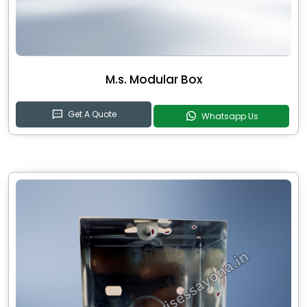
M.s. Modular Box
Get A Quote
Whatsapp Us