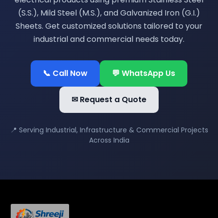
(S.S.), Mild Steel (M.S.), and Galvanized Iron (G.I.)
Sheets. Get customized solutions tailored to your
industrial and commercial needs today.
📞 Call Now
💬 WhatsApp Us
✉ Request a Quote
📍 Serving Industrial, Infrastructure & Commercial Projects
Across India