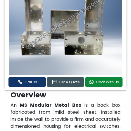
Call Us
Get A Quote
Chat With Us
Overview
An
MS Modular Metal Box
is a back box
fabricated from mild steel sheet, installed
inside the wall to provide a firm and accurately
dimensioned housing for electrical switches,