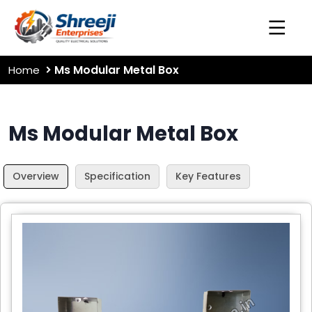
Ms Modular Metal Box
Home
Ms Modular Metal Box
Overview
Specification
Key Features