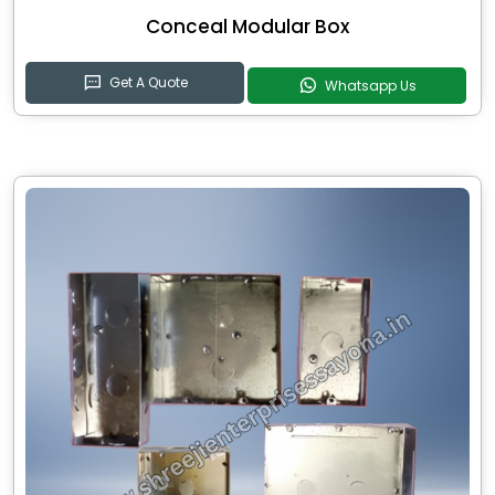
Conceal Modular Box
Get A Quote
Whatsapp Us