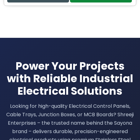
Power Your Projects
with Reliable Industrial
Electrical Solutions
Looking for high-quality Electrical Control Panels,
Cable Trays, Junction Boxes, or MCB Boards? Shreeji
Enterprises – the trusted name behind the Sayona
brand – delivers durable, precision-engineered
electrical products using premium Stainless Steel