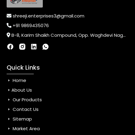
shreeji.enterprises3@gmail.com
+91 9869435076
B-8, Karim Shaikh Compound, Opp. Waghdevi Nagar, Near Vaishali Nagar Last Bus Stop, Dahisar (E),Mumbai-400068, Maharashtra, India
Quick Links
Home
About Us
Our Products
Contact Us
Sitemap
Market Area