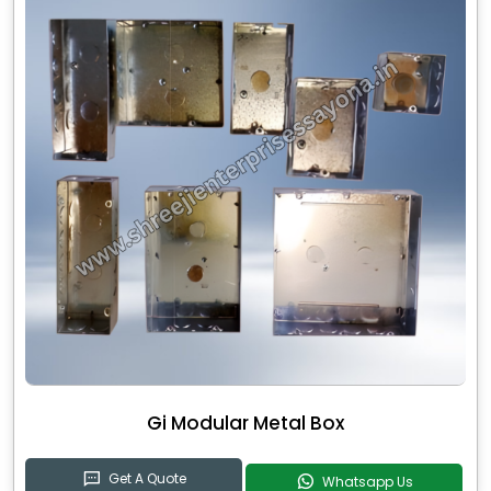
Gi Modular Metal Box
Get A Quote
Whatsapp Us