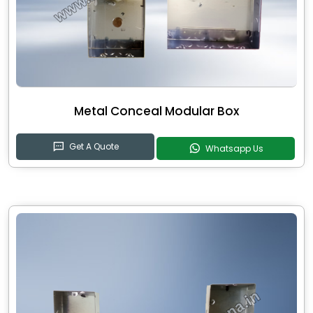
Metal Conceal Modular Box
Get A Quote
Whatsapp Us