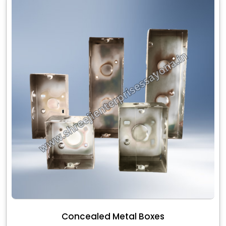
Concealed Metal Boxes