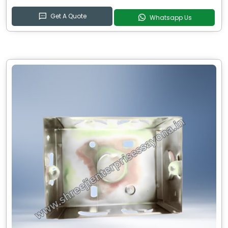
Get A Quote
Whatsapp Us